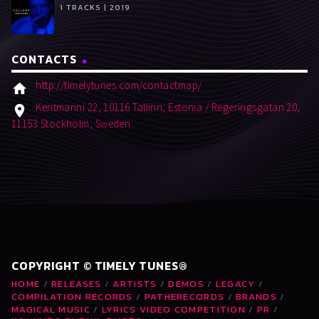
1 TRACKS | 2019
CONTACTS
http://timelytunes.com/contactmap/
home
Kentmanni 22, 10116 Tallinn, Estonia / Regeringsgatan 20,
location_on
11153 Stockholm, Sweden
COPYRIGHT © TIMELY TUNES®
HOME
RELEASES
ARTISTS
DEMOS
LEGACY
COMPILATION RECORDS
PATHERECORDS
BRANDS
MAGICAL MUSIC
LYRICS VIDEO COMPETITION
PR