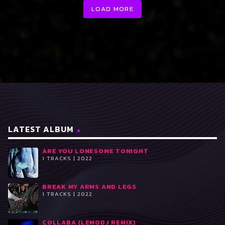
LOAD MORE
LATEST ALBUM
ARE YOU LONESOME TONIGHT
1 TRACKS | 2022
BREAK MY ARMS AND LEGS
1 TRACKS | 2022
COLLABA (LEMODJ REMIX)