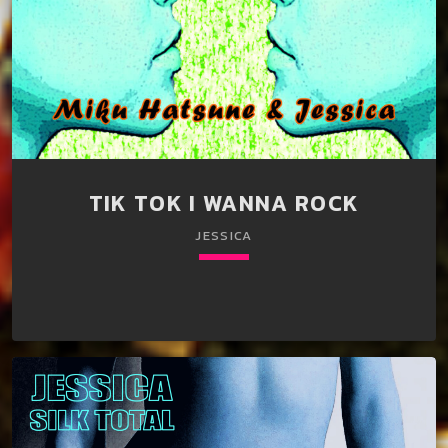
TIK TOK I WANNA ROCK
JESSICA
keyboard_arrow_down