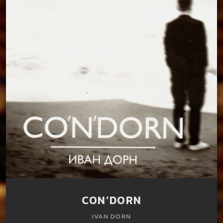
CON’DORN
IVAN DORN