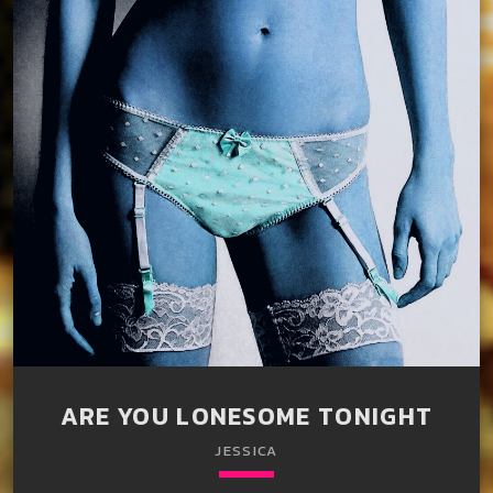
ARE YOU LONESOME TONIGHT
JESSICA