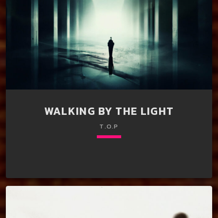
WALKING BY THE LIGHT
T.O.P
keyboard_arrow_down