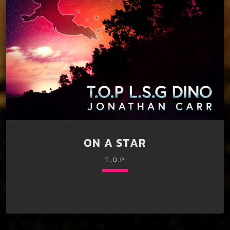
ON A STAR
T.O.P
keyboard_arrow_down