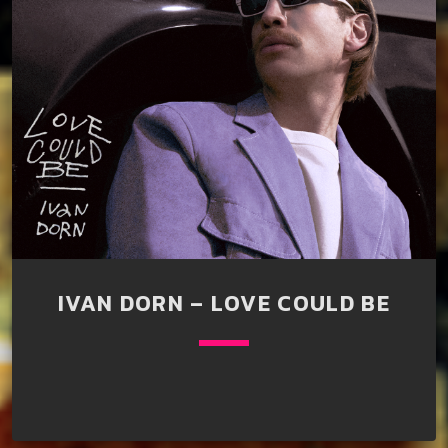
IVAN DORN – LOVE COULD BE