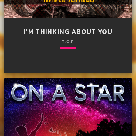
I’M THINKING ABOUT YOU
T.O.P
keyboard_arrow_down