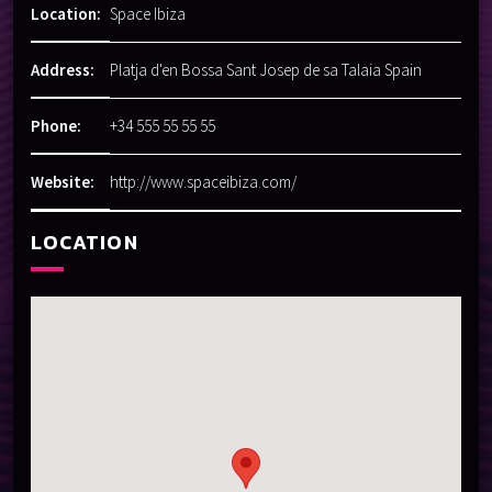
Location:
Space Ibiza
Address:
Platja d'en Bossa Sant Josep de sa Talaia Spain
Phone:
+34 555 55 55 55
Website:
http://www.spaceibiza.com/
LOCATION