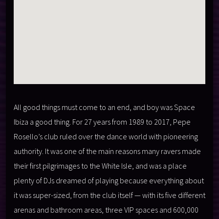
All good things must come to an end, and boy was Space
Ibiza a good thing. For 27 years from 1989 to 2017, Pepe
Rosello’s club ruled over the dance world with pioneering
authority. It was one of the main reasons many ravers made
their first pilgrimages to the White Isle, and was a place
plenty of DJs dreamed of playing because everything about
it was super-sized, from the club itself — with its five different
arenas and bathroom areas, three VIP spaces and 600,000