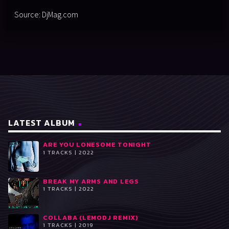
Source: DjMag.com
LATEST ALBUM
ARE YOU LONESOME TONIGHT
1 TRACKS | 2022
BREAK MY ARMS AND LEGS
1 TRACKS | 2022
COLLABA (LEMODJ REMIX)
1 TRACKS | 2019