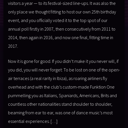
visitors a year — to its festival-sized line-ups. It was also the
only place we thought fitting to host our own 25th birthday
event, and you officially voted it to the top spot of our
annual poll firstly in 2007, then consecutively from 2011 to
2014, then again in 2016, and now one final, fitting time in
2017.
Now it is gone for good. If you didn’t make it you never will, if
you did, you will never forget: To be lost on one of the open-
air terraces (a real rarity in Ibiza), as roaring airliners fly
overhead and with the club’s custom-made Funktion One
pummelling you as Italians, Spaniards, Americans, Brits and
countless other nationalities stand shoulder to shoulder,
beaming from ear to ear, was one of dance music’s most
essential experiences. […]