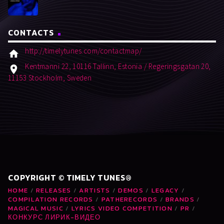
CONTACTS
http://timelytunes.com/contactmap/
home
Kentmanni 22, 10116 Tallinn, Estonia / Regeringsgatan 20,
location_on
11153 Stockholm, Sweden
COPYRIGHT © TIMELY TUNES®
HOME
RELEASES
ARTISTS
DEMOS
LEGACY
COMPILATION RECORDS
PATHERECORDS
BRANDS
MAGICAL MUSIC
LYRICS VIDEO COMPETITION
PR
КОНКУРС ЛИРИК-ВИДЕО